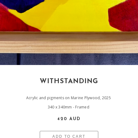
WITHSTANDING
Acrylic and pigments on Marine Plywood, 2025
340 x 340mm - Framed
420 AUD
ADD TO CART