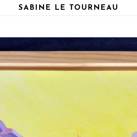
SABINE LE TOURNEAU