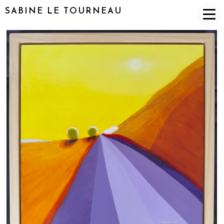
SABINE LE TOURNEAU