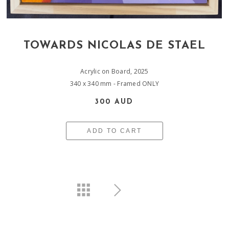
TOWARDS NICOLAS DE STAEL
Acrylic on Board, 2025
340 x 340 mm - Framed ONLY
300 AUD
ADD TO CART