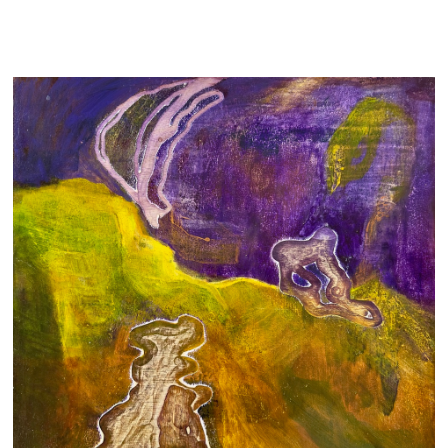
ECO-ANXIETY
700 AUD