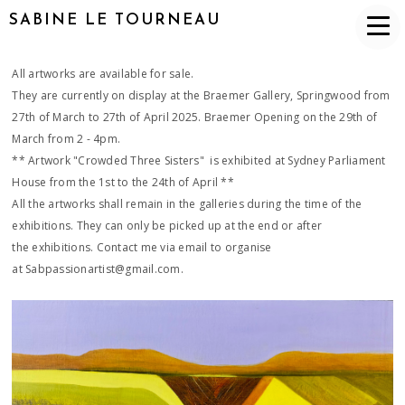
SABINE LE TOURNEAU
All artworks are available for sale.
They are currently on display at the Braemer Gallery, Springwood from
27th of March to 27th of April 2025. Braemer Opening on the 29th of
March from 2 - 4pm.
** Artwork "Crowded Three Sisters" is exhibited at Sydney Parliament
House from the 1st to the 24th of April **
All the artworks shall remain in the galleries during the time of the
exhibitions. They can only be picked up at the end or after
the exhibitions. Contact me via email to organise
at Sabpassionartist@gmail.com.