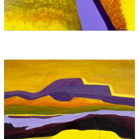
STRATA
700 AUD