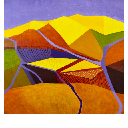
FLOW
700 AUD