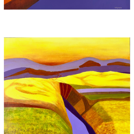
WOUNDED LANDSCAPE
700 AUD