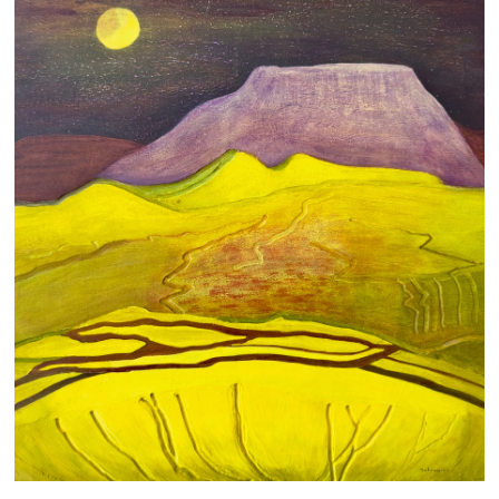
LIGHT AND DARK
700 AUD