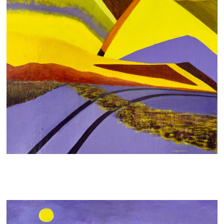
DIVING INTO
700 AUD