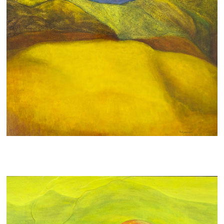
A SOFTIE
900 AUD