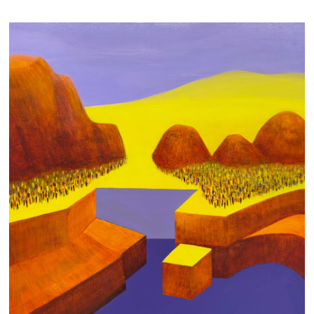
CROWDED THREE SISTERS
950 AUD