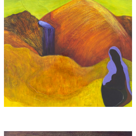
SYMBIOSIS
700 AUD